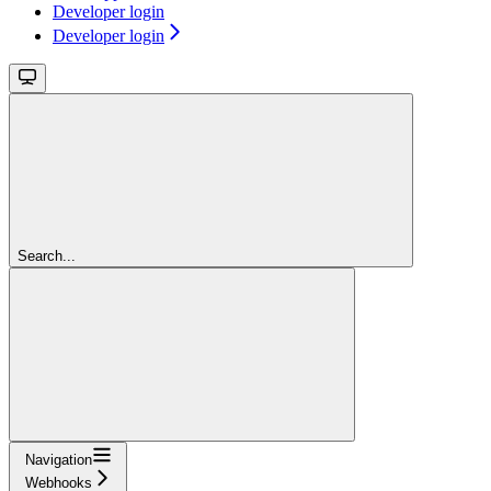
Developer login
Developer login
Search...
Navigation
Webhooks