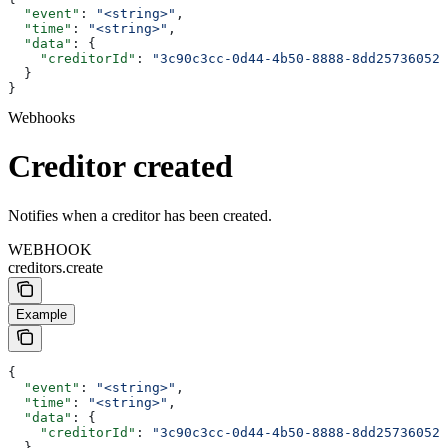
  "event"
: 
"<string>"
,
  "time"
: 
"<string>"
,
  "data"
: {
    "creditorId"
: 
"3c90c3cc-0d44-4b50-8888-8dd25736052a
  }
}
Webhooks
Creditor created
Notifies when a creditor has been created.
WEBHOOK
creditors.create
Example
{
  "event"
: 
"<string>"
,
  "time"
: 
"<string>"
,
  "data"
: {
    "creditorId"
: 
"3c90c3cc-0d44-4b50-8888-8dd25736052a
  }