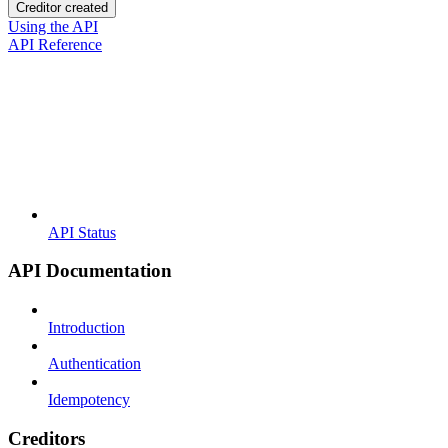
Creditor created
Using the API
API Reference
API Status
API Documentation
Introduction
Authentication
Idempotency
Creditors