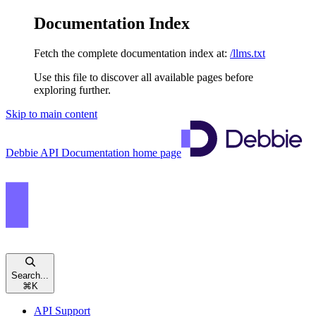
Documentation Index
Fetch the complete documentation index at:
/llms.txt
Use this file to discover all available pages before
exploring further.
Skip to main content
Debbie API Documentation
home page
Search...
⌘
K
API Support