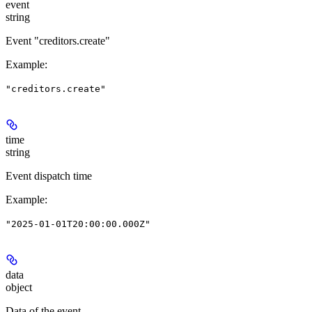
event
string
Event "creditors.create"
Example
:
"creditors.create"
time
string
Event dispatch time
Example
:
"2025-01-01T20:00:00.000Z"
data
object
Data of the event