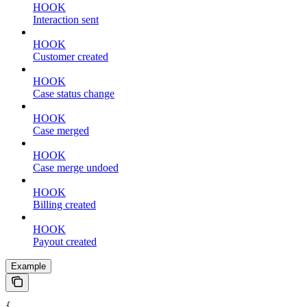
HOOK
Interaction sent
HOOK
Customer created
HOOK
Case status change
HOOK
Case merged
HOOK
Case merge undoed
HOOK
Billing created
HOOK
Payout created
Example
{