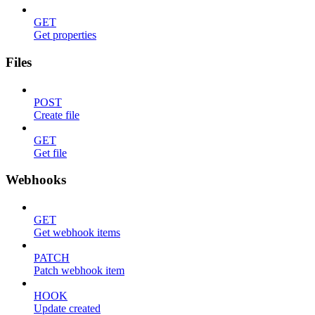
GET
Get properties
Files
POST
Create file
GET
Get file
Webhooks
GET
Get webhook items
PATCH
Patch webhook item
HOOK
Update created