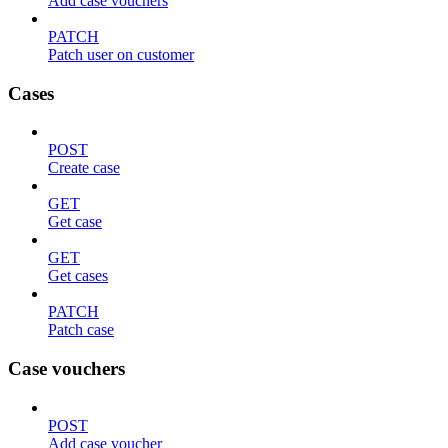
Add case vouchers
PATCH
Patch user on customer
Cases
POST
Create case
GET
Get case
GET
Get cases
PATCH
Patch case
Case vouchers
POST
Add case voucher