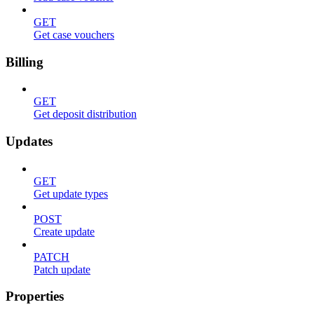
GET
Get case vouchers
Billing
GET
Get deposit distribution
Updates
GET
Get update types
POST
Create update
PATCH
Patch update
Properties