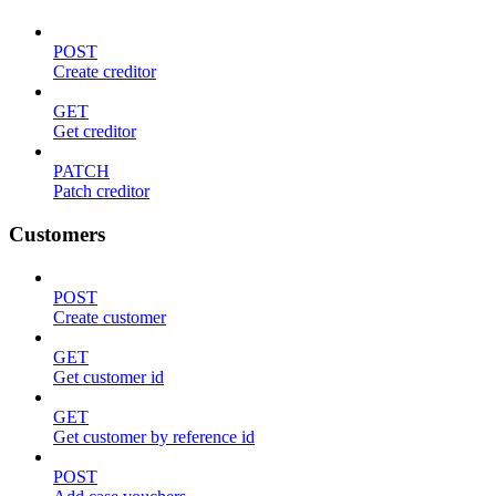
POST
Create creditor
GET
Get creditor
PATCH
Patch creditor
Customers
POST
Create customer
GET
Get customer id
GET
Get customer by reference id
POST