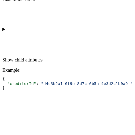
Show
child attributes
Example
:
{
  "creditorId"
: 
"d4c3b2a1-0f9e-8d7c-6b5a-4e3d2c1b0a9f"
}