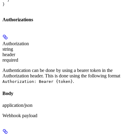
}
Authorizations
Authorization
string
header
required
Authentication can be done by using a bearer token in the
Authorization header. This is done using the following format
.
Authorization: Bearer {token}
Body
application/json
Webhook payload