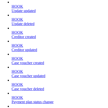
HOOK
Update updated
HOOK
Update deleted
HOOK
Creditor created
HOOK
Creditor updated
HOOK
Case voucher created
HOOK
Case voucher updated
HOOK
Case voucher deleted
HOOK
Payment plan status change