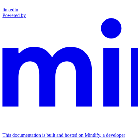
linkedin
Powered by
This documentation is built and hosted on Mintlify, a developer