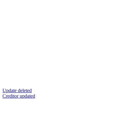
Update deleted
Creditor updated