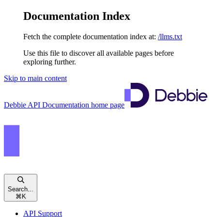
Documentation Index
Fetch the complete documentation index at:
/llms.txt
Use this file to discover all available pages before
exploring further.
Skip to main content
Debbie API Documentation
home page
Search...
⌘
K
API Support