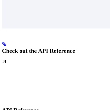
Check out the API Reference