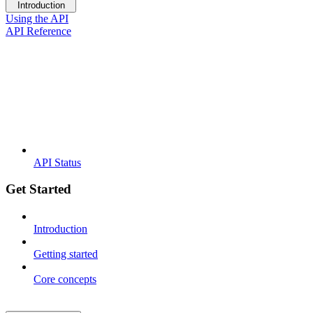
Introduction
Using the API
API Reference
API Status
Get Started
Introduction
Getting started
Core concepts