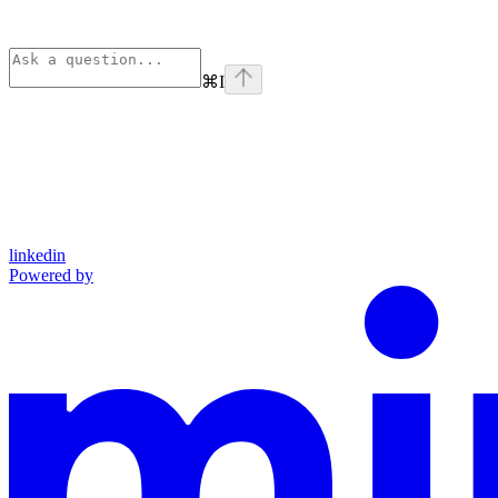
⌘
I
linkedin
Powered by