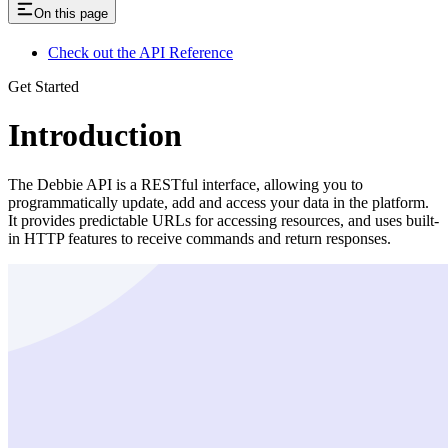
On this page
Check out the API Reference
Get Started
Introduction
The Debbie API is a RESTful interface, allowing you to
programmatically update, add and access your data in the platform.
It provides predictable URLs for accessing resources, and uses built-
in HTTP features to receive commands and return responses.