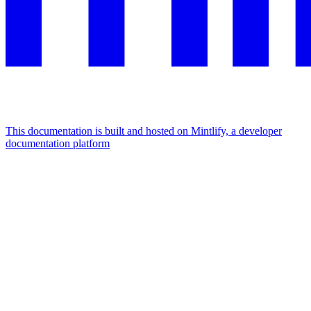
This documentation is built and hosted on Mintlify, a developer
documentation platform