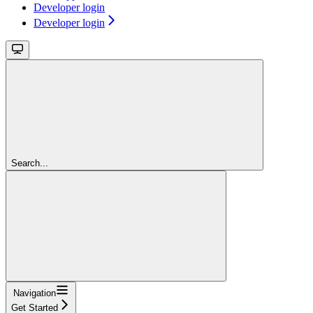
Developer login
Developer login
Search...
Navigation
Get Started