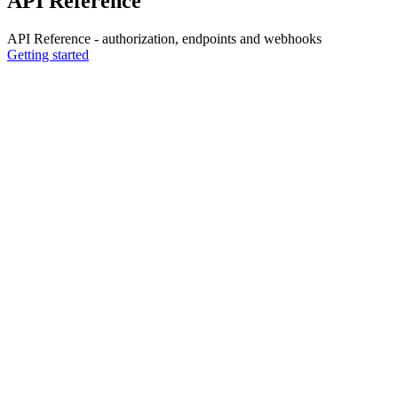
API Reference
API Reference - authorization, endpoints and webhooks
Getting started