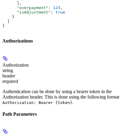
      ],
      "overpayment"
: 
123
,
      "isAdjustment"
: 
true
    }
  ]
}
Authorizations
Authorization
string
header
required
Authentication can be done by using a bearer token in the
Authorization header. This is done using the following format
.
Authorization: Bearer {token}
Path Parameters