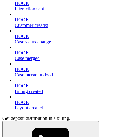
HOOK
Interaction sent
HOOK
Customer created
HOOK
Case status change
HOOK
Case merged
HOOK
Case merge undoed
HOOK
Billing created
HOOK
Payout created
Get deposit distribution in a billing.