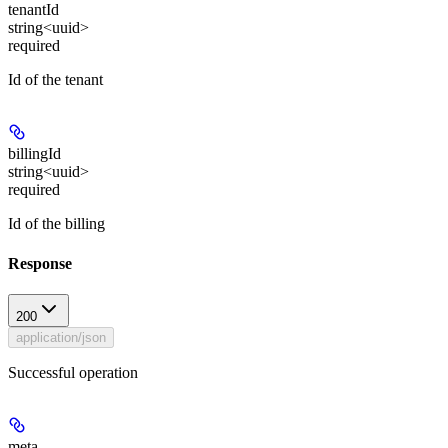
tenantId
string<uuid>
required
Id of the tenant
billingId
string<uuid>
required
Id of the billing
Response
200
application/json
Successful operation
meta