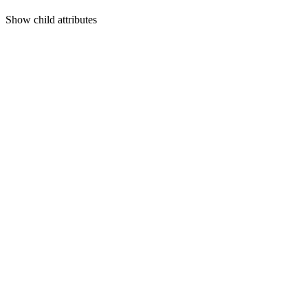
Show
child attributes