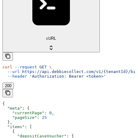
cURL
curl
 --request
 GET
 \
  --url
 https://api.debbiecollect.com/v1/{tenantId}/bil
  --header
 'Authorization: Bearer <token>'
200
{
  "meta"
: {
    "currentPage"
: 
0
,
    "pageSize"
: 
25
  },
  "items"
: [
    {
      "depositCaseVoucher"
: {