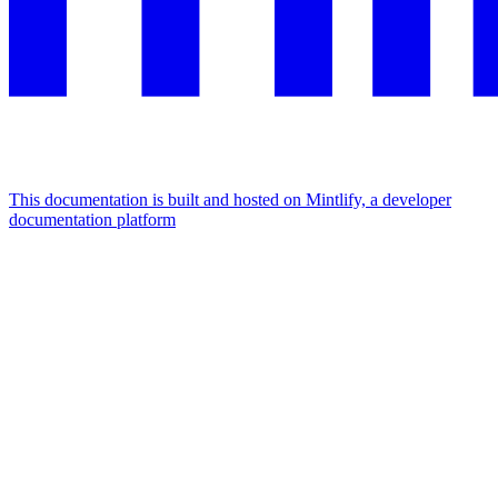
This documentation is built and hosted on Mintlify, a developer
documentation platform