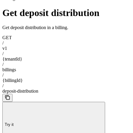
Get deposit distribution
Get deposit distribution in a billing.
GET
/
v1
/
{tenantId}
/
billings
/
{billingId}
/
deposit-distribution
Try it