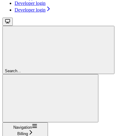
Developer login
Developer login
Search...
Navigation
Billing