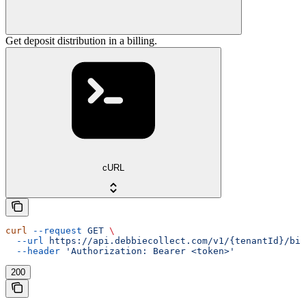
Get deposit distribution in a billing.
cURL
curl
 --request
 GET
 \
  --url
 https://api.debbiecollect.com/v1/{tenantId}/bil
  --header
 'Authorization: Bearer <token>'
200