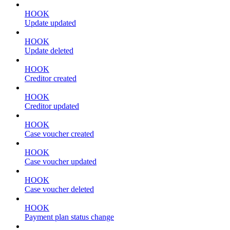
HOOK
Update updated
HOOK
Update deleted
HOOK
Creditor created
HOOK
Creditor updated
HOOK
Case voucher created
HOOK
Case voucher updated
HOOK
Case voucher deleted
HOOK
Payment plan status change