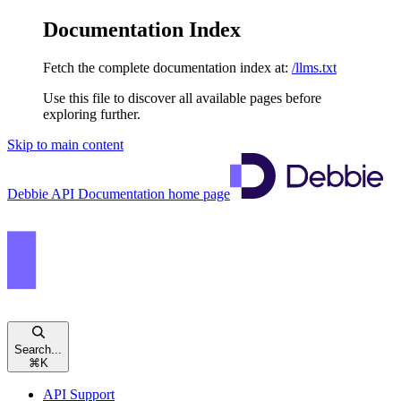
Documentation Index
Fetch the complete documentation index at:
/llms.txt
Use this file to discover all available pages before
exploring further.
Skip to main content
Debbie API Documentation
home page
Search...
⌘
K
API Support