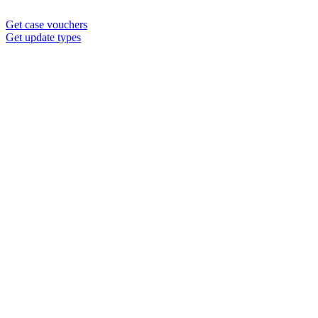
Get case vouchers
Get update types