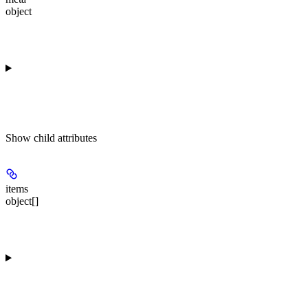
object
Show
child attributes
items
object[]