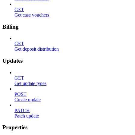
GET
Get case vouchers
Billing
GET
Get deposit distribution
Updates
GET
Get update types
POST
Create update
PATCH
Patch update
Properties