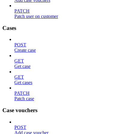
Add case vouchers
PATCH
Patch user on customer
Cases
POST
Create case
GET
Get case
GET
Get cases
PATCH
Patch case
Case vouchers
POST
Add case voucher