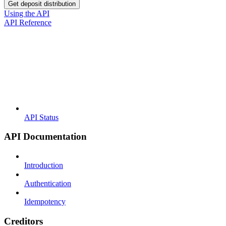
Get deposit distribution
Using the API
API Reference
API Status
API Documentation
Introduction
Authentication
Idempotency
Creditors