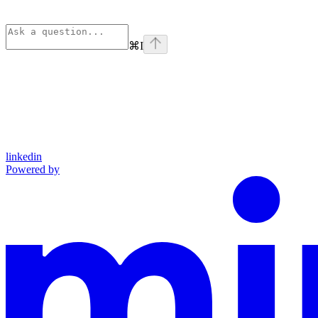
⌘
I
linkedin
Powered by