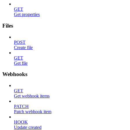
GET
Get properties
Files
POST
Create file
GET
Get file
Webhooks
GET
Get webhook items
PATCH
Patch webhook item
HOOK
Update created