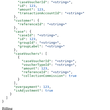
        "caseVoucherId"
: 
"<string>"
,
        "id"
: 
123
,
        "amount"
: 
123
,
        "transactionAccountId"
: 
"<string>"
      },
      "customer"
: {
        "referenceId"
: 
"<string>"
      },
      "case"
: {
        "caseId"
: 
"<string>"
,
        "id"
: 
123
,
        "groupId"
: 
"<string>"
,
        "groupLabel"
: 
"<string>"
      },
      "caseVouchers"
: [
        {
          "caseVoucherId"
: 
"<string>"
,
          "voucherTypeId"
: 
"<string>"
,
          "amount"
: 
123
,
          "referenceId"
: 
"<string>"
,
          "collectionCommission"
: 
true
        }
      ],
      "overpayment"
: 
123
,
      "isAdjustment"
: 
true
    }
  ]
}
Billing