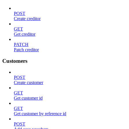
POST
Create creditor
GET
Get creditor
PATCH
Patch creditor
Customers
POST
Create customer
GET
Get customer id
GET
Get customer by reference id
POST