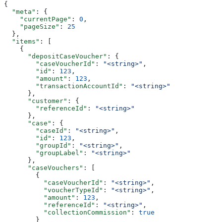
{
  "meta"
: {
    "currentPage"
: 
0
,
    "pageSize"
: 
25
  },
  "items"
: [
    {
      "depositCaseVoucher"
: {
        "caseVoucherId"
: 
"<string>"
,
        "id"
: 
123
,
        "amount"
: 
123
,
        "transactionAccountId"
: 
"<string>"
      },
      "customer"
: {
        "referenceId"
: 
"<string>"
      },
      "case"
: {
        "caseId"
: 
"<string>"
,
        "id"
: 
123
,
        "groupId"
: 
"<string>"
,
        "groupLabel"
: 
"<string>"
      },
      "caseVouchers"
: [
        {
          "caseVoucherId"
: 
"<string>"
,
          "voucherTypeId"
: 
"<string>"
,
          "amount"
: 
123
,
          "referenceId"
: 
"<string>"
,
          "collectionCommission"
: 
true
        }