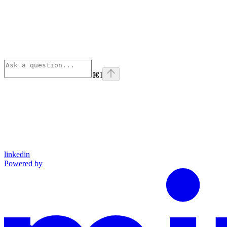
⌘
I
linkedin
Powered by