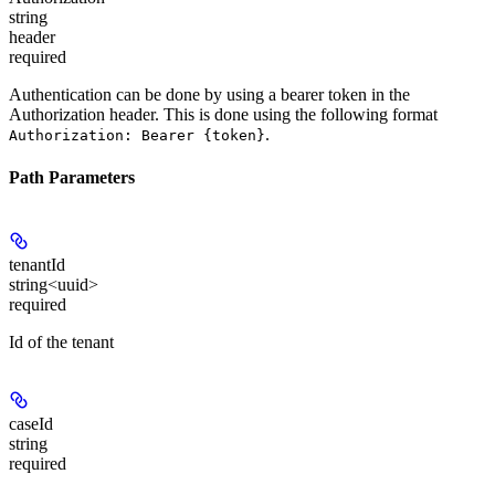
string
header
required
Authentication can be done by using a bearer token in the
Authorization header. This is done using the following format
.
Authorization: Bearer {token}
Path Parameters
tenantId
string<uuid>
required
Id of the tenant
caseId
string
required