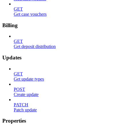
GET
Get case vouchers
Billing
GET
Get deposit distribution
Updates
GET
Get update types
POST
Create update
PATCH
Patch update
Properties