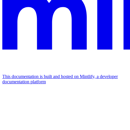
This documentation is built and hosted on Mintlify, a developer
documentation platform