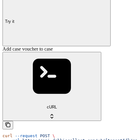
Try it
Add case voucher to case
cURL
curl
 --request
 POST
 \