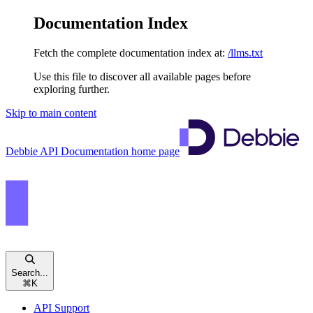
Documentation Index
Fetch the complete documentation index at:
/llms.txt
Use this file to discover all available pages before
exploring further.
Skip to main content
Debbie API Documentation
home page
Search...
⌘
K
API Support