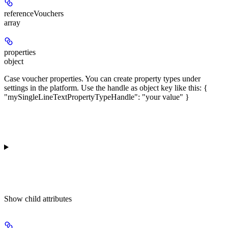
referenceVouchers
array
properties
object
Case voucher properties. You can create property types under
settings in the platform. Use the handle as object key like this: {
"mySingleLineTextPropertyTypeHandle": "your value" }
Show
child attributes