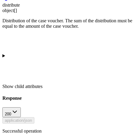
distribute
object[]
Distribution of the case voucher. The sum of the distribution must be
equal to the amount of the case voucher.
Show
child attributes
Response
200
application/json
Successful operation