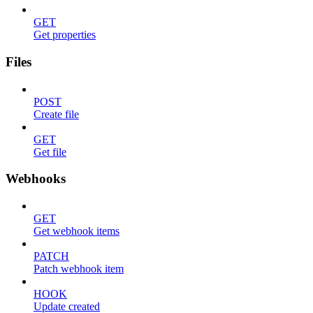
GET
Get properties
Files
POST
Create file
GET
Get file
Webhooks
GET
Get webhook items
PATCH
Patch webhook item
HOOK
Update created