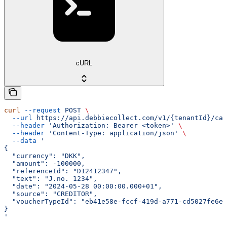
cURL
curl
 --request
 POST
 \
  --url
 https://api.debbiecollect.com/v1/{tenantId}/cas
  --header
 'Authorization: Bearer <token>'
 \
  --header
 'Content-Type: application/json'
 \
  --data
 '
{
  "currency": "DKK",
  "amount": -100000,
  "referenceId": "D12412347",
  "text": "J.no. 1234",
  "date": "2024-05-28 00:00:00.000+01",
  "source": "CREDITOR",
  "voucherTypeId": "eb41e58e-fccf-419d-a771-cd5027fe6e8
}
'