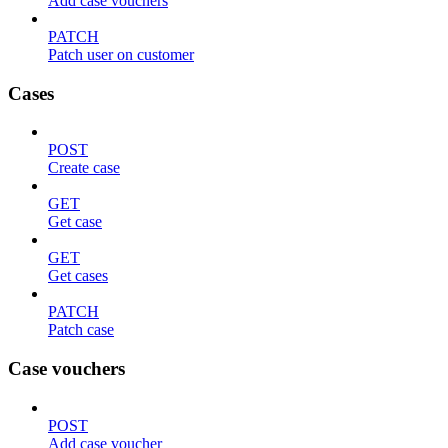
Add case vouchers
PATCH
Patch user on customer
Cases
POST
Create case
GET
Get case
GET
Get cases
PATCH
Patch case
Case vouchers
POST
Add case voucher