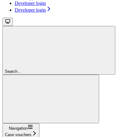
Developer login
Developer login
Search...
Navigation
Case vouchers