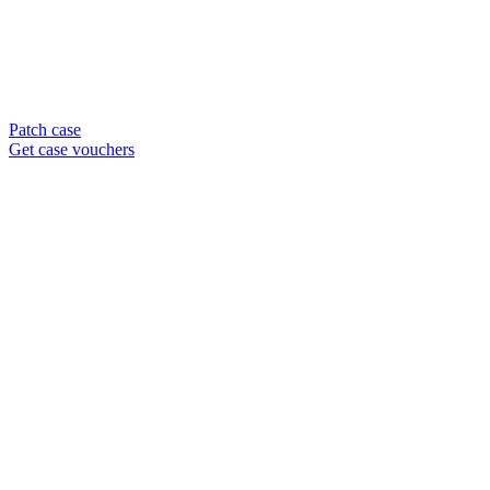
Patch case
Get case vouchers