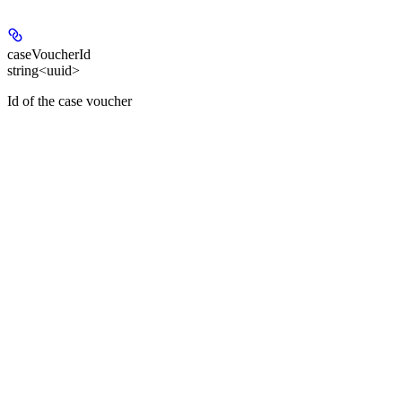
caseVoucherId
string<uuid>
Id of the case voucher