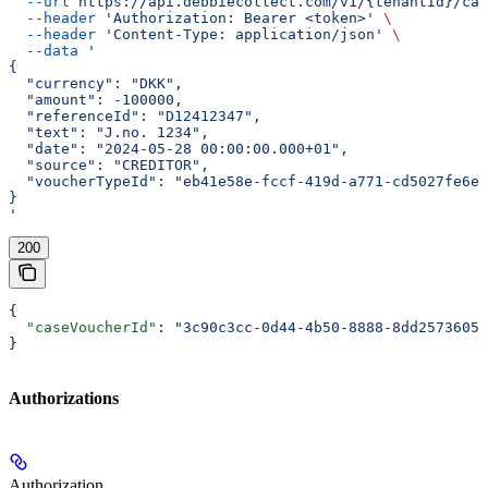
  --url
 https://api.debbiecollect.com/v1/{tenantId}/cas
  --header
 'Authorization: Bearer <token>'
 \
  --header
 'Content-Type: application/json'
 \
  --data
 '
{
  "currency": "DKK",
  "amount": -100000,
  "referenceId": "D12412347",
  "text": "J.no. 1234",
  "date": "2024-05-28 00:00:00.000+01",
  "source": "CREDITOR",
  "voucherTypeId": "eb41e58e-fccf-419d-a771-cd5027fe6e8
}
'
200
{
  "caseVoucherId"
: 
"3c90c3cc-0d44-4b50-8888-8dd25736052
}
Authorizations
Authorization