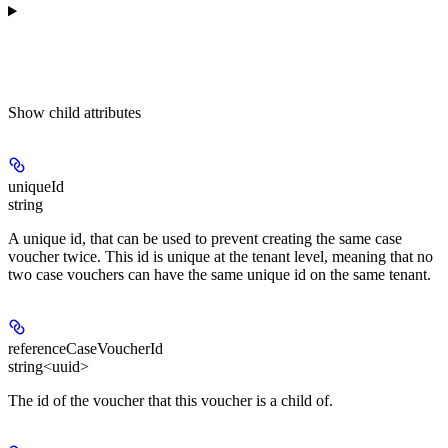
Show
child attributes
uniqueId
string
A unique id, that can be used to prevent creating the same case
voucher twice. This id is unique at the tenant level, meaning that no
two case vouchers can have the same unique id on the same tenant.
referenceCaseVoucherId
string<uuid>
The id of the voucher that this voucher is a child of.