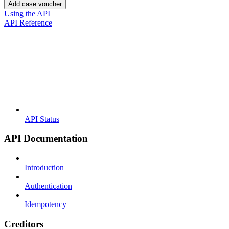
Add case voucher
Using the API
API Reference
API Status
API Documentation
Introduction
Authentication
Idempotency
Creditors