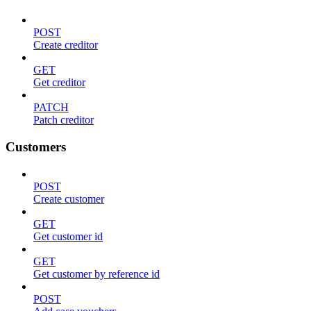
POST
Create creditor
GET
Get creditor
PATCH
Patch creditor
Customers
POST
Create customer
GET
Get customer id
GET
Get customer by reference id
POST