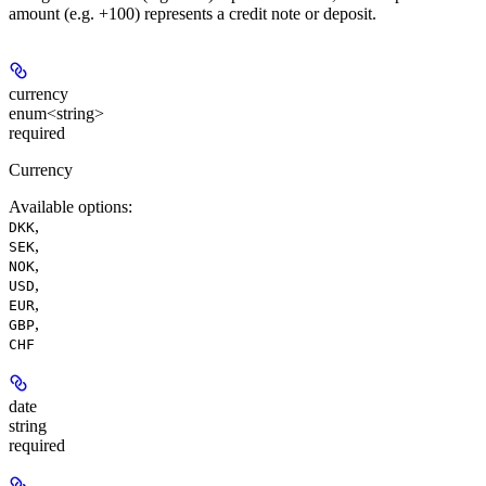
amount (e.g. +100) represents a credit note or deposit.
currency
enum<string>
required
Currency
Available options
:
,
DKK
,
SEK
,
NOK
,
USD
,
EUR
,
GBP
CHF
date
string
required