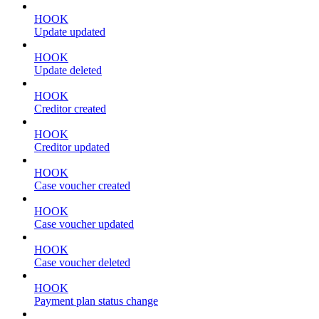
HOOK
Update updated
HOOK
Update deleted
HOOK
Creditor created
HOOK
Creditor updated
HOOK
Case voucher created
HOOK
Case voucher updated
HOOK
Case voucher deleted
HOOK
Payment plan status change