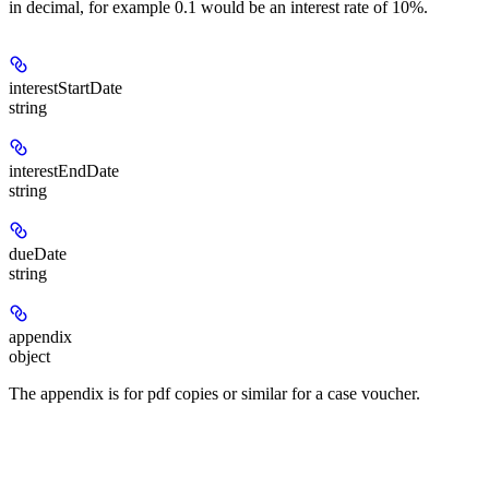
in decimal, for example 0.1 would be an interest rate of 10%.
interestStartDate
string
interestEndDate
string
dueDate
string
appendix
object
The appendix is for pdf copies or similar for a case voucher.