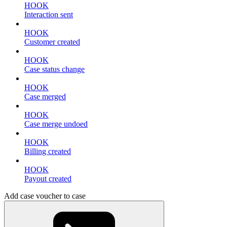
HOOK
Interaction sent
HOOK
Customer created
HOOK
Case status change
HOOK
Case merged
HOOK
Case merge undoed
HOOK
Billing created
HOOK
Payout created
Add case voucher to case