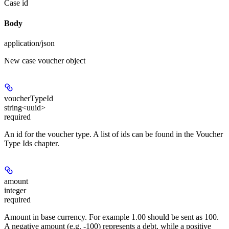
Case id
Body
application/json
New case voucher object
voucherTypeId
string<uuid>
required
An id for the voucher type. A list of ids can be found in the Voucher
Type Ids chapter.
amount
integer
required
Amount in base currency. For example 1.00 should be sent as 100.
A negative amount (e.g. -100) represents a debt, while a positive