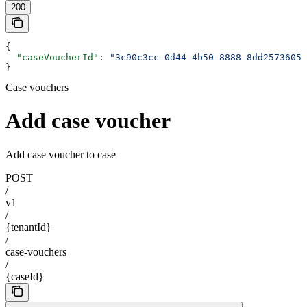
200
{
  "caseVoucherId"
: 
"3c90c3cc-0d44-4b50-8888-8dd25736052
}
Case vouchers
Add case voucher
Add case voucher to case
POST
/
v1
/
{tenantId}
/
case-vouchers
/
{caseId}