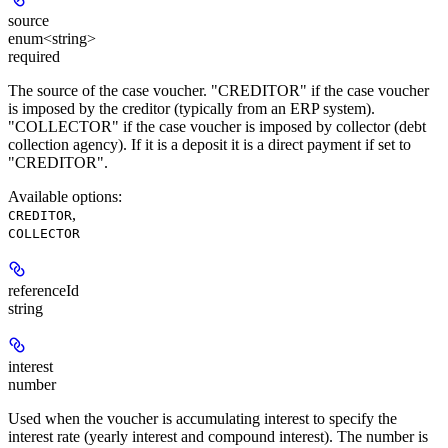
source
enum<string>
required
The source of the case voucher. "CREDITOR" if the case voucher
is imposed by the creditor (typically from an ERP system).
"COLLECTOR" if the case voucher is imposed by collector (debt
collection agency). If it is a deposit it is a direct payment if set to
"CREDITOR".
Available options
:
,
CREDITOR
COLLECTOR
referenceId
string
interest
number
Used when the voucher is accumulating interest to specify the
interest rate (yearly interest and compound interest). The number is